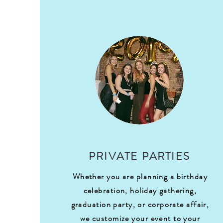
PRIVATE PARTIES
Whether you are planning a birthday
celebration, holiday gathering,
graduation party, or corporate affair,
we customize your event to your