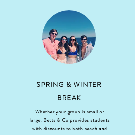
SPRING & WINTER
BREAK
Whether your group is small or
large, Betts & Co provides students
with discounts to both beach and