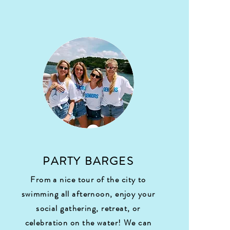
PARTY BARGES
From a nice tour of the city to
swimming all afternoon, enjoy your
social gathering, retreat, or
celebration on the water! We can