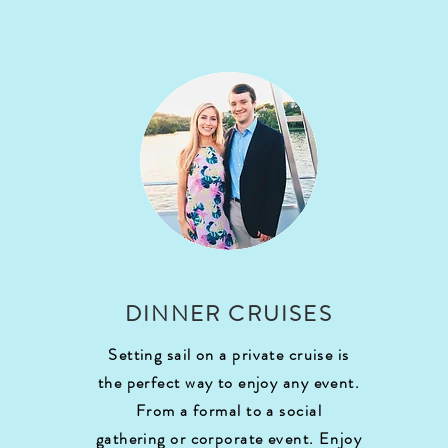
DINNER CRUISES
Setting sail on a private cruise is
the perfect way to enjoy any event.
From a formal to a social
gathering or corporate event. Enjoy