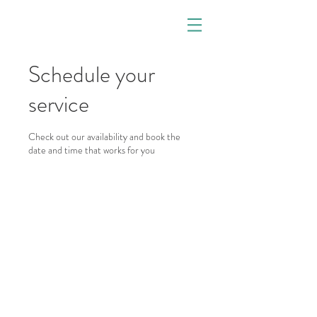
Schedule your
service
Check out our availability and book the
date and time that works for you