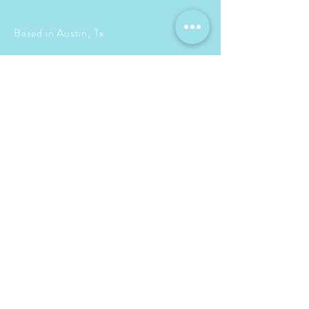
Based in Austin, Tx
Events + travel planning
locally, nationally &
internationally
info@bettseventsandtravel.com
713-408-8742
© 2015 by Betts & Co
Proudly created with
Wix.com
BOOK A CONSULTATION