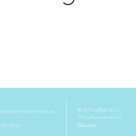
© 2015 by Betts & Co
bettseventsandtravel.com
Proudly created with
Wix.com
408-8742