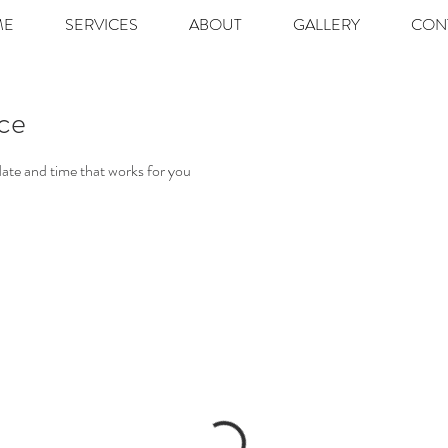
ME
SERVICES
ABOUT
GALLERY
CON
ice
date and time that works for you