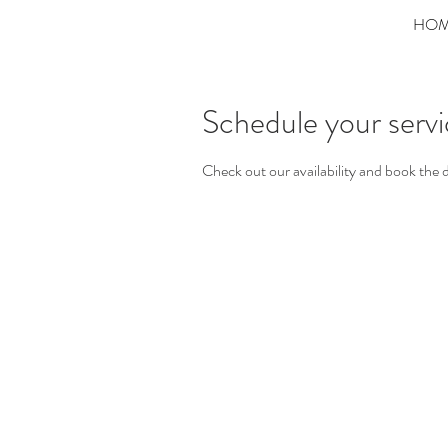
HO
Schedule your serv
Check out our availability and book the 