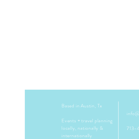
Based in Austin, Tx
info@
Events + travel planning
locally, nationally &
713-
internationally